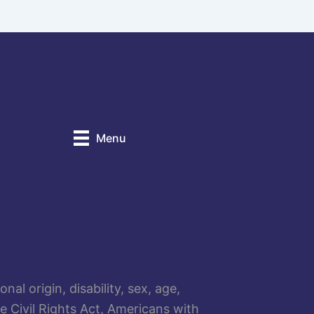
Menu
al origin, disability, sex, age,
he Civil Rights Act, Americans with