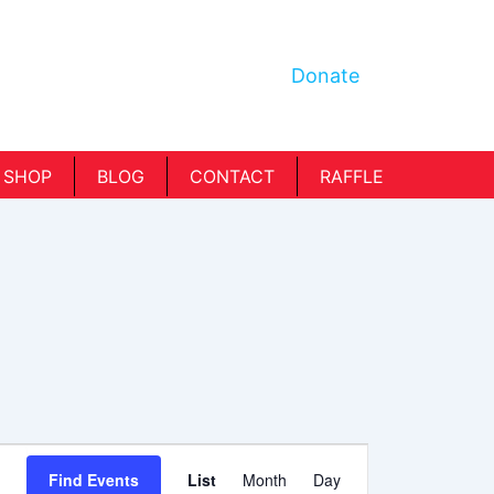
Donate
SHOP
BLOG
CONTACT
RAFFLE
Event
Find Events
List
Month
Day
Views