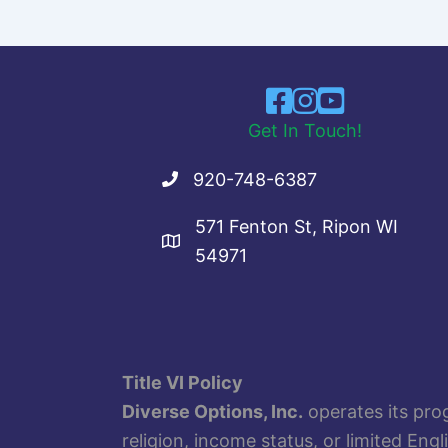
Get In Touch!
920-748-6387
571 Fenton St, Ripon WI
54971
Title VI Policy
Diverse Options, Inc.
operates its prog
religion, income status, or limited Eng