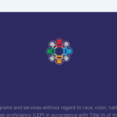
rams and services without regard to race, color, nation
lish proficiency (LEP) in accordance with Title VI of t