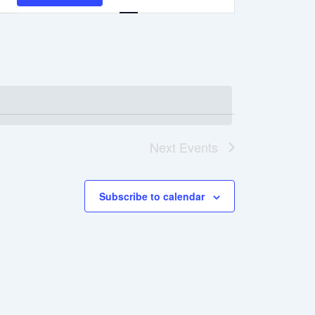
Navigation
Next
Events
Subscribe to calendar