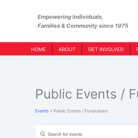
Skip
to
Empowering Individuals,
content
Families & Community
since 1975
HOME
ABOUT
GET INVOLVED
Public Events / 
Events
Public Events / Fundraisers
Events
Events
Enter
Search
Keyword.