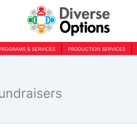
PROGRAMS & SERVICES
PRODUCTION SERVICES
Fundraisers