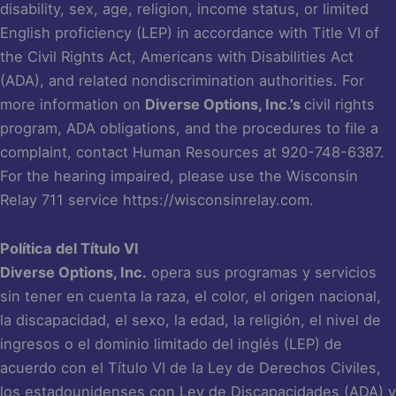
disability, sex, age, religion, income status, or limited
English proficiency (LEP) in accordance with Title VI of
the Civil Rights Act, Americans with Disabilities Act
(ADA), and related nondiscrimination authorities. For
more information on
Diverse Options, Inc.’s
civil rights
program, ADA obligations, and the procedures to file a
complaint, contact Human Resources at 920-748-6387.
For the hearing impaired, please use the Wisconsin
Relay 711 service
https://wisconsinrelay.com
.
Política del Título VI
Diverse Options, Inc.
opera sus programas y servicios
sin tener en cuenta la raza, el color, el origen nacional,
la discapacidad, el sexo, la edad, la religión, el nivel de
ingresos o el dominio limitado del inglés (LEP) de
acuerdo con el Título VI de la Ley de Derechos Civiles,
los estadounidenses con Ley de Discapacidades (ADA) y