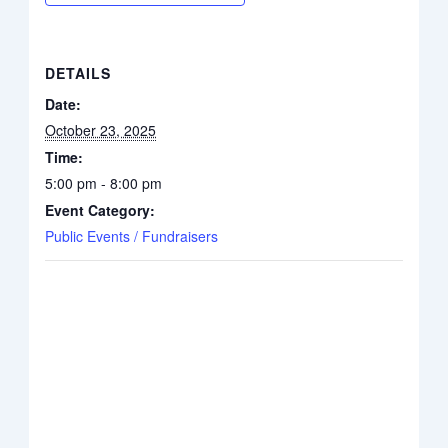
DETAILS
Date:
October 23, 2025
Time:
5:00 pm - 8:00 pm
Event Category:
Public Events / Fundraisers