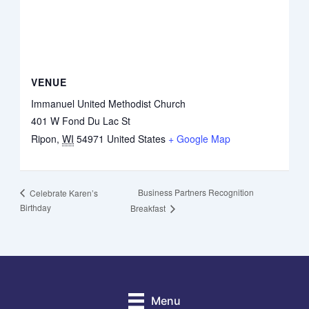
VENUE
Immanuel United Methodist Church
401 W Fond Du Lac St
Ripon
,
WI
54971
United States
+ Google Map
Business Partners Recognition
Celebrate Karen’s
Birthday
Breakfast
Menu