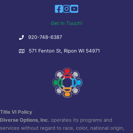
Get In Touch!
920-748-6387
571 Fenton St, Ripon WI 54971
Title VI Policy
Diverse Options, Inc.
operates its programs and
services without regard to race, color, national origin,