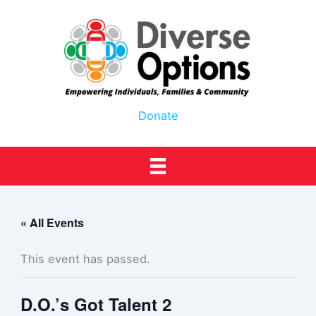
Skip
to
content
Donate
« All Events
This event has passed.
D.O.’s Got Talent 2