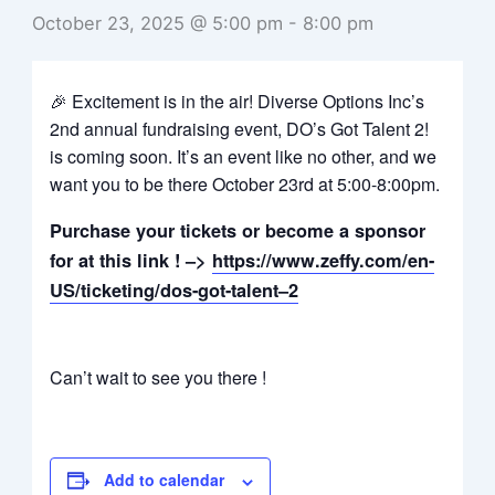
October 23, 2025 @ 5:00 pm
-
8:00 pm
🎉 Excitement is in the air! Diverse Options Inc’s
2nd annual fundraising event, DO’s Got Talent 2!
is coming soon. It’s an event like no other, and we
want you to be there October 23rd at 5:00-8:00pm.
Purchase your tickets or become a sponsor
for at this link ! –>
https://www.zeffy.com/en-
US/ticketing/dos-got-talent–2
Can’t wait to see you there !
Add to calendar